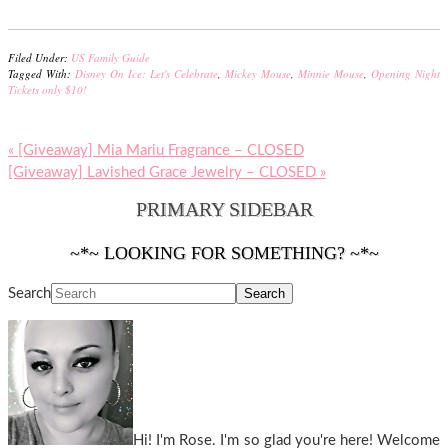
Filed Under:
US Family Guide
Tagged With:
Disney On Ice: Let's Celebrate
,
Mickey Mouse
,
Minnie Mouse
,
Opening Night
Tickets only $10!
« [Giveaway] Mia Mariu Fragrance – CLOSED
[Giveaway] Lavished Grace Jewelry – CLOSED »
PRIMARY SIDEBAR
~*~ LOOKING FOR SOMETHING? ~*~
Search
Hi! I'm Rose. I'm so glad you're here! Welcome