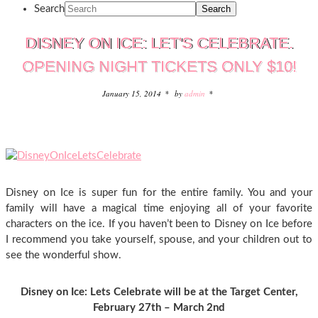
Search
DISNEY ON ICE: LET'S CELEBRATE.
OPENING NIGHT TICKETS ONLY $10!
January 15, 2014
by
admin
Disney on Ice is super fun for the entire family. You and your
family will have a magical time enjoying all of your favorite
characters on the ice. If you haven’t been to Disney on Ice before
I recommend you take yourself, spouse, and your children out to
see the wonderful show.
Disney on Ice: Lets Celebrate will be at the Target Center,
February 27th – March 2nd