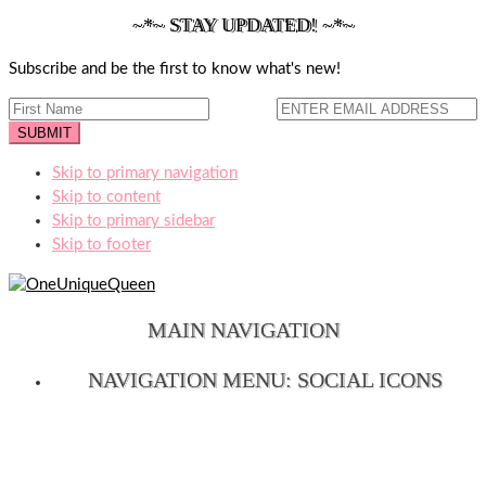
~*~ STAY UPDATED! ~*~
Subscribe and be the first to know what's new!
Skip to primary navigation
Skip to content
Skip to primary sidebar
Skip to footer
MAIN NAVIGATION
NAVIGATION MENU: SOCIAL ICONS