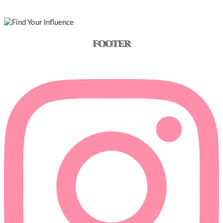
FOOTER