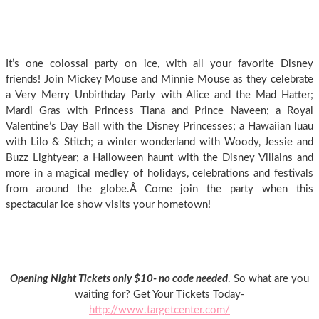
It’s one colossal party on ice, with all your favorite Disney
friends! Join Mickey Mouse and Minnie Mouse as they celebrate
a Very Merry Unbirthday Party with Alice and the Mad Hatter;
Mardi Gras with Princess Tiana and Prince Naveen; a Royal
Valentine’s Day Ball with the Disney Princesses; a Hawaiian luau
with Lilo & Stitch; a winter wonderland with Woody, Jessie and
Buzz Lightyear; a Halloween haunt with the Disney Villains and
more in a magical medley of holidays, celebrations and festivals
from around the globe.Â Come join the party when this
spectacular ice show visits your hometown!
Opening Night Tickets only $10- no code needed
. So what are you
waiting for? Get Your Tickets Today-
http://www.targetcenter.com/