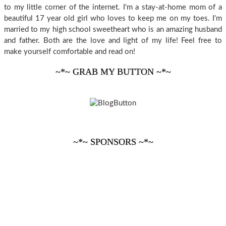
to my little corner of the internet. I'm a stay-at-home mom of a
beautiful 17 year old girl who loves to keep me on my toes. I'm
married to my high school sweetheart who is an amazing husband
and father. Both are the love and light of my life! Feel free to
make yourself comfortable and read on!
~*~ GRAB MY BUTTON ~*~
~*~ SPONSORS ~*~