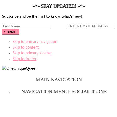
~*~ STAY UPDATED! ~*~
Subscribe and be the first to know what's new!
Skip to primary navigation
Skip to content
Skip to primary sidebar
Skip to footer
MAIN NAVIGATION
NAVIGATION MENU: SOCIAL ICONS