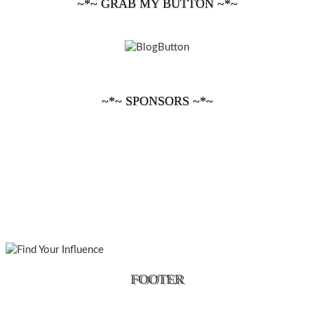
~*~ GRAB MY BUTTON ~*~
~*~ SPONSORS ~*~
FOOTER