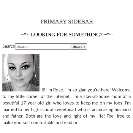
PRIMARY SIDEBAR
~*~ LOOKING FOR SOMETHING? ~*~
Search
Hi! I'm Rose. I'm so glad you're here! Welcome
to my little corner of the internet. I'm a stay-at-home mom of a
beautiful 17 year old girl who loves to keep me on my toes. I'm
married to my high school sweetheart who is an amazing husband
and father. Both are the love and light of my life! Feel free to
make yourself comfortable and read on!