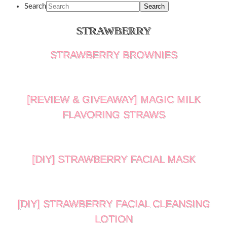
Search
STRAWBERRY
STRAWBERRY BROWNIES
[REVIEW & GIVEAWAY] MAGIC MILK
FLAVORING STRAWS
[DIY] STRAWBERRY FACIAL MASK
[DIY] STRAWBERRY FACIAL CLEANSING
LOTION