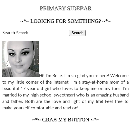
PRIMARY SIDEBAR
~*~ LOOKING FOR SOMETHING? ~*~
Search
Hi! I'm Rose. I'm so glad you're here! Welcome
to my little corner of the internet. I'm a stay-at-home mom of a
beautiful 17 year old girl who loves to keep me on my toes. I'm
married to my high school sweetheart who is an amazing husband
and father. Both are the love and light of my life! Feel free to
make yourself comfortable and read on!
~*~ GRAB MY BUTTON ~*~