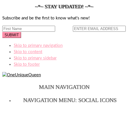
~*~ STAY UPDATED! ~*~
Subscribe and be the first to know what's new!
Skip to primary navigation
Skip to content
Skip to primary sidebar
Skip to footer
MAIN NAVIGATION
NAVIGATION MENU: SOCIAL ICONS