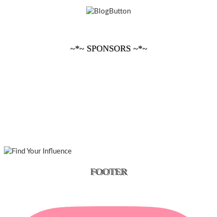
~*~ SPONSORS ~*~
FOOTER