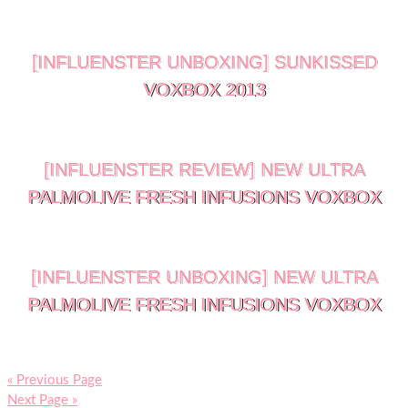
[INFLUENSTER UNBOXING] SUNKISSED
VOXBOX 2013
[INFLUENSTER REVIEW] NEW ULTRA
PALMOLIVE FRESH INFUSIONS VOXBOX
[INFLUENSTER UNBOXING] NEW ULTRA
PALMOLIVE FRESH INFUSIONS VOXBOX
« Previous Page
Next Page »