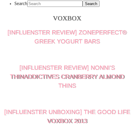
Search
VOXBOX
[INFLUENSTER REVIEW] ZONEPERFECT®
GREEK YOGURT BARS
[INFLUENSTER REVIEW] NONNI'S
THINADDICTIVES CRANBERRY ALMOND
THINS
[INFLUENSTER UNBOXING] THE GOOD LIFE
VOXBOX 2013