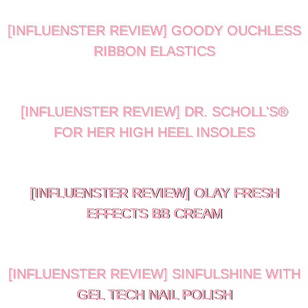
[INFLUENSTER REVIEW] GOODY OUCHLESS
RIBBON ELASTICS
[INFLUENSTER REVIEW] DR. SCHOLL'S®
FOR HER HIGH HEEL INSOLES
[INFLUENSTER REVIEW] OLAY FRESH
EFFECTS BB CREAM
[INFLUENSTER REVIEW] SINFULSHINE WITH
GEL TECH NAIL POLISH