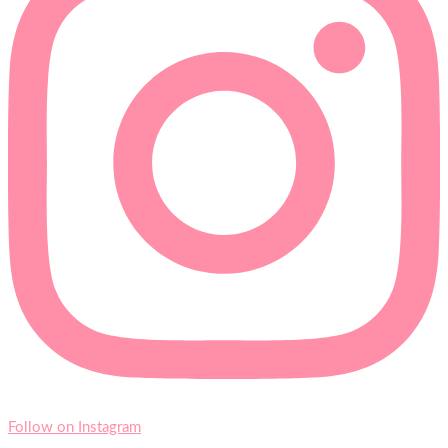
Follow on Instagram