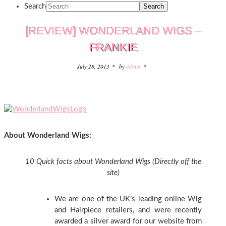
Search
[REVIEW] WONDERLAND WIGS –
FRANKIE
July 28, 2013
by
admin
About Wonderland Wigs:
10 Quick facts about Wonderland Wigs (Directly off the
site)
We are one of the UK’s leading online Wig
and Hairpiece retailers, and were recently
awarded a silver award for our website from