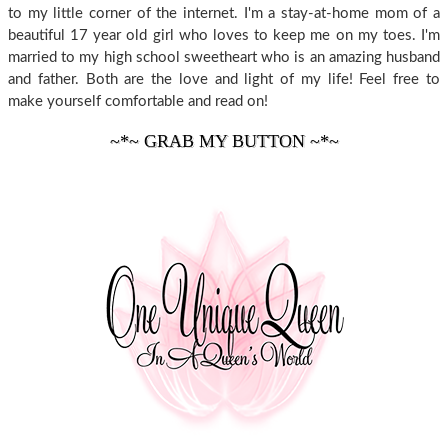
to my little corner of the internet. I'm a stay-at-home mom of a
beautiful 17 year old girl who loves to keep me on my toes. I'm
married to my high school sweetheart who is an amazing husband
and father. Both are the love and light of my life! Feel free to
make yourself comfortable and read on!
~*~ GRAB MY BUTTON ~*~