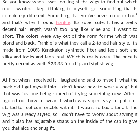
So you know when I was looking at the wigs to find out which
one I wanted I kept thinking to myself “get something that is
completely different. Something that you’ve never done or had.”
and that’s when I found
Frankie
. It’s super cute. It has a pretty
decent hair length, wasn’t too long like mine and it wasn’t to
short. The colors were way out of the norm for me which was
blond and black. Frankie is what they call a 2-toned hair style. It’s
made from 100% Kanekalon synthetic fiber and feels soft and
silky and looks and feels real. Which is really does. The price is
pretty decent as well. $23.33 for a hip and stylish wig.
At first when I received it I laughed and said to myself “what the
heck did I get myself into. I don’t know how to wear a wig.” but
that was just me being scared of trying something new. After I
figured out how to wear it which was super easy to put on I
started to feel comfortable with it. It wasn’t so bad after all. The
wig was already styled, so I didn’t have to worry about styling it
and it also has adjustable straps on the inside of the cap to give
you that nice and snug fit.