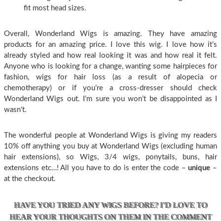
fit most head sizes.
Overall, Wonderland Wigs is amazing. They have amazing
products for an amazing price. I love this wig. I love how it’s
already styled and how real looking it was and how real it felt.
Anyone who is looking for a change, wanting some hairpieces for
fashion, wigs for hair loss (as a result of alopecia or
chemotherapy) or if you’re a cross-dresser should check
Wonderland Wigs out. I’m sure you won’t be disappointed as I
wasn’t.
The wonderful people at Wonderland Wigs is giving my readers
10% off anything you buy at Wonderland Wigs (excluding human
hair extensions), so Wigs, 3/4 wigs, ponytails, buns, hair
extensions etc…! All you have to do is enter the code –
unique
–
at the checkout.
HAVE YOU TRIED ANY WIGS BEFORE? I’D LOVE TO
HEAR YOUR THOUGHTS ON THEM IN THE COMMENT