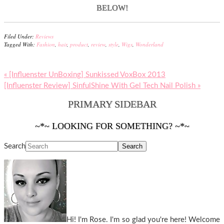
BELOW!
Filed Under:
Reviews
Tagged With:
Fashion
,
hair
,
product
,
review
,
style
,
Wigs
,
Wonderland
« [Influenster UnBoxing] Sunkissed VoxBox 2013
[Influenster Review] SinfulShine With Gel Tech Nail Polish »
PRIMARY SIDEBAR
~*~ LOOKING FOR SOMETHING? ~*~
Search
Hi! I'm Rose. I'm so glad you're here! Welcome