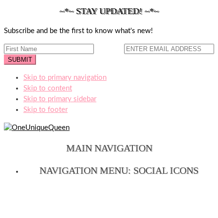
~*~ STAY UPDATED! ~*~
Subscribe and be the first to know what's new!
Skip to primary navigation
Skip to content
Skip to primary sidebar
Skip to footer
MAIN NAVIGATION
NAVIGATION MENU: SOCIAL ICONS