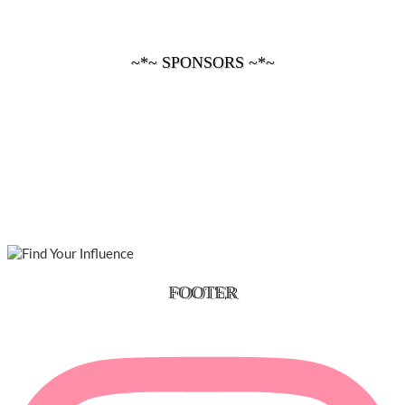
~*~ SPONSORS ~*~
FOOTER