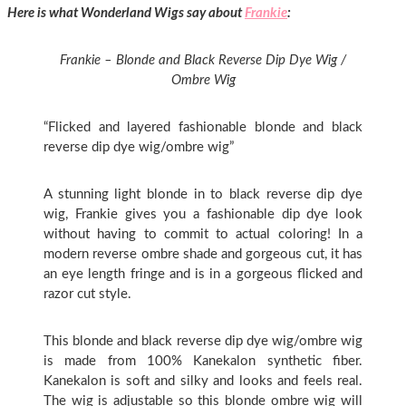
Here is what Wonderland Wigs say about
Frankie
:
Frankie – Blonde and Black Reverse Dip Dye Wig /
Ombre Wig
“Flicked and layered fashionable blonde and black
reverse dip dye wig/ombre wig”
A stunning light blonde in to black reverse dip dye
wig, Frankie gives you a fashionable dip dye look
without having to commit to actual coloring! In a
modern reverse ombre shade and gorgeous cut, it has
an eye length fringe and is in a gorgeous flicked and
razor cut style.
This blonde and black reverse dip dye wig/ombre wig
is made from 100% Kanekalon synthetic fiber.
Kanekalon is soft and silky and looks and feels real.
The wig is adjustable so this blonde ombre wig will