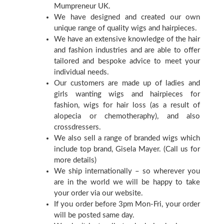
Mumpreneur UK.
We have designed and created our own
unique range of quality wigs and hairpieces.
We have an extensive knowledge of the hair
and fashion industries and are able to offer
tailored and bespoke advice to meet your
individual needs.
Our customers are made up of ladies and
girls wanting wigs and hairpieces for
fashion, wigs for hair loss (as a result of
alopecia or chemotheraphy), and also
crossdressers.
We also sell a range of branded wigs which
include top brand, Gisela Mayer. (Call us for
more details)
We ship internationally – so wherever you
are in the world we will be happy to take
your order via our website.
If you order before 3pm Mon-Fri, your order
will be posted same day.