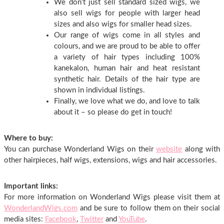
We don’t just sell standard sized wigs, we
also sell wigs for people with larger head
sizes and also wigs for smaller head sizes.
Our range of wigs come in all styles and
colours, and we are proud to be able to offer
a variety of hair types including 100%
kanekalon, human hair and heat resistant
synthetic hair. Details of the hair type are
shown in individual listings.
Finally, we love what we do, and love to talk
about it – so please do get in touch!
Where to buy:
You can purchase Wonderland Wigs on their
website
along with
other hairpieces, half wigs, extensions, wigs and hair accessories.
Important links:
For more information on Wonderland Wigs please visit them at
WonderlandWigs.com
and be sure to follow them on their social
media sites:
Facebook
,
Twitter
and
YouTube
.