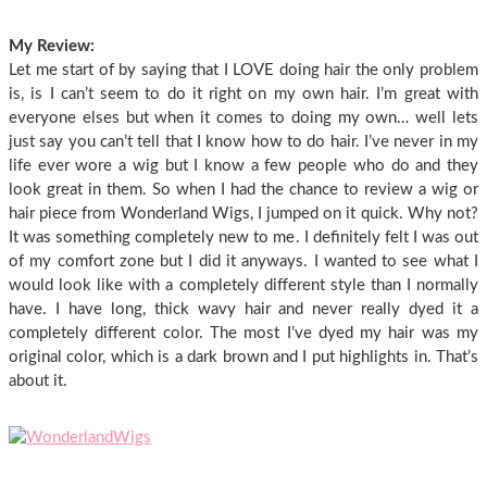
My Review:
Let me start of by saying that I LOVE doing hair the only problem
is, is I can’t seem to do it right on my own hair. I’m great with
everyone elses but when it comes to doing my own… well lets
just say you can’t tell that I know how to do hair. I’ve never in my
life ever wore a wig but I know a few people who do and they
look great in them. So when I had the chance to review a wig or
hair piece from Wonderland Wigs, I jumped on it quick. Why not?
It was something completely new to me. I definitely felt I was out
of my comfort zone but I did it anyways. I wanted to see what I
would look like with a completely different style than I normally
have. I have long, thick wavy hair and never really dyed it a
completely different color. The most I’ve dyed my hair was my
original color, which is a dark brown and I put highlights in. That’s
about it.