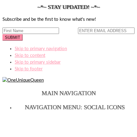
~*~ STAY UPDATED! ~*~
Subscribe and be the first to know what's new!
Skip to primary navigation
Skip to content
Skip to primary sidebar
Skip to footer
MAIN NAVIGATION
NAVIGATION MENU: SOCIAL ICONS