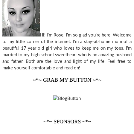
Hi! I'm Rose. I'm so glad you're here! Welcome
to my little corner of the internet. I'm a stay-at-home mom of a
beautiful 17 year old girl who loves to keep me on my toes. I'm
married to my high school sweetheart who is an amazing husband
and father. Both are the love and light of my life! Feel free to
make yourself comfortable and read on!
~*~ GRAB MY BUTTON ~*~
~*~ SPONSORS ~*~