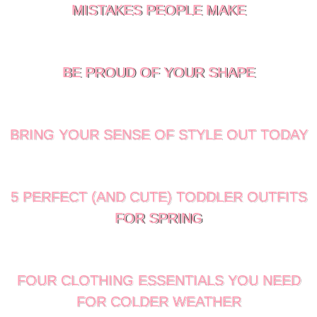
MISTAKES PEOPLE MAKE
BE PROUD OF YOUR SHAPE
BRING YOUR SENSE OF STYLE OUT TODAY
5 PERFECT (AND CUTE) TODDLER OUTFITS
FOR SPRING
FOUR CLOTHING ESSENTIALS YOU NEED
FOR COLDER WEATHER