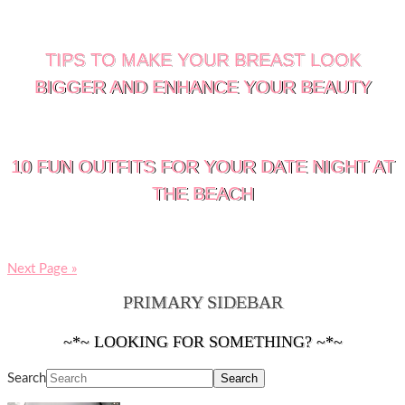
TIPS TO MAKE YOUR BREAST LOOK
BIGGER AND ENHANCE YOUR BEAUTY
10 FUN OUTFITS FOR YOUR DATE NIGHT AT
THE BEACH
Next Page »
PRIMARY SIDEBAR
~*~ LOOKING FOR SOMETHING? ~*~
Search