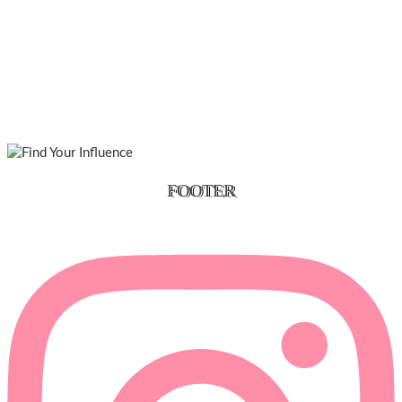
FOOTER