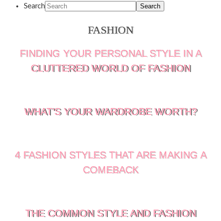
Search
FASHION
FINDING YOUR PERSONAL STYLE IN A
CLUTTERED WORLD OF FASHION
WHAT’S YOUR WARDROBE WORTH?
4 FASHION STYLES THAT ARE MAKING A
COMEBACK
THE COMMON STYLE AND FASHION