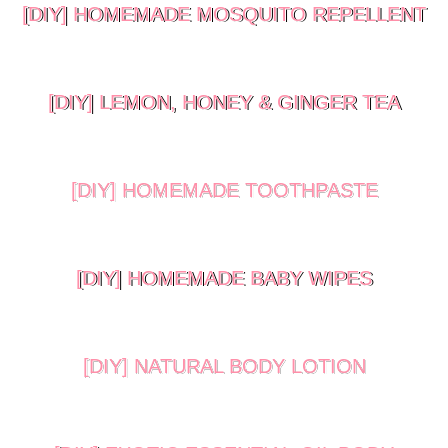
[DIY] HOMEMADE MOSQUITO REPELLENT
[DIY] LEMON, HONEY & GINGER TEA
[DIY] HOMEMADE TOOTHPASTE
[DIY] HOMEMADE BABY WIPES
[DIY] NATURAL BODY LOTION