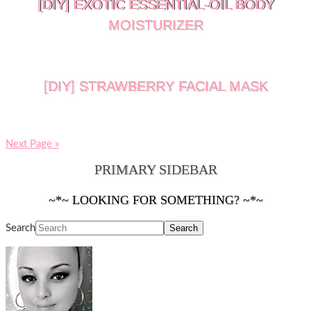
[DIY] EXOTIC ESSENTIAL-OIL BODY
MOISTURIZER
[DIY] STRAWBERRY FACIAL MASK
Next Page »
PRIMARY SIDEBAR
~*~ LOOKING FOR SOMETHING? ~*~
Search