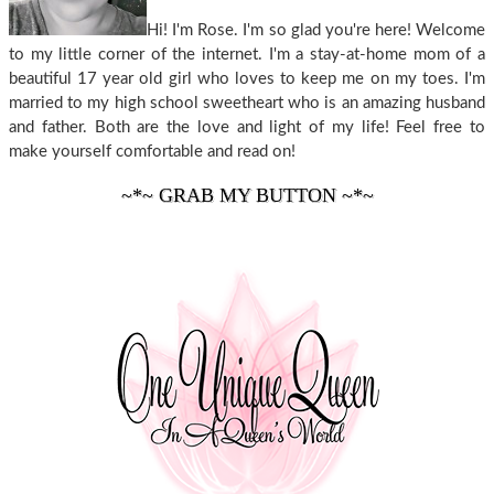
Hi! I'm Rose. I'm so glad you're here! Welcome
to my little corner of the internet. I'm a stay-at-home mom of a
beautiful 17 year old girl who loves to keep me on my toes. I'm
married to my high school sweetheart who is an amazing husband
and father. Both are the love and light of my life! Feel free to
make yourself comfortable and read on!
~*~ GRAB MY BUTTON ~*~