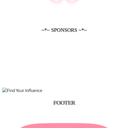
~*~ SPONSORS ~*~
FOOTER