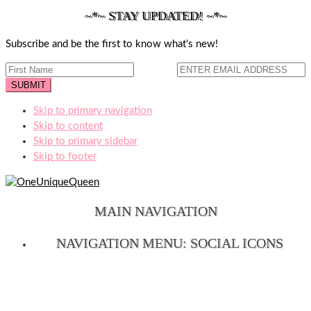
~*~ STAY UPDATED! ~*~
Subscribe and be the first to know what's new!
Skip to primary navigation
Skip to content
Skip to primary sidebar
Skip to footer
MAIN NAVIGATION
NAVIGATION MENU: SOCIAL ICONS