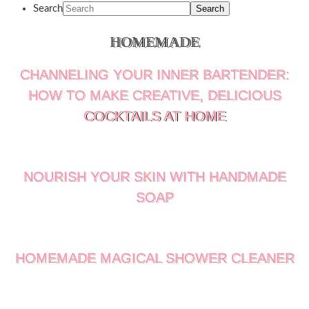
Search
HOMEMADE
CHANNELING YOUR INNER BARTENDER:
HOW TO MAKE CREATIVE, DELICIOUS
COCKTAILS AT HOME
NOURISH YOUR SKIN WITH HANDMADE
SOAP
HOMEMADE MAGICAL SHOWER CLEANER