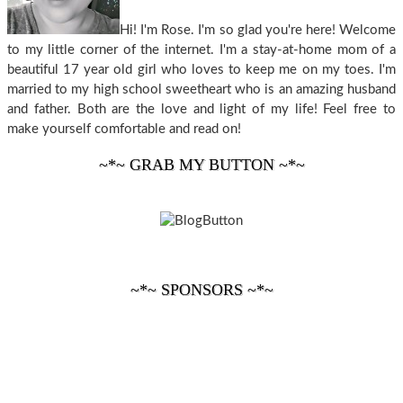
Hi! I'm Rose. I'm so glad you're here! Welcome
to my little corner of the internet. I'm a stay-at-home mom of a
beautiful 17 year old girl who loves to keep me on my toes. I'm
married to my high school sweetheart who is an amazing husband
and father. Both are the love and light of my life! Feel free to
make yourself comfortable and read on!
~*~ GRAB MY BUTTON ~*~
~*~ SPONSORS ~*~