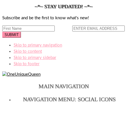
~*~ STAY UPDATED! ~*~
Subscribe and be the first to know what's new!
Skip to primary navigation
Skip to content
Skip to primary sidebar
Skip to footer
MAIN NAVIGATION
NAVIGATION MENU: SOCIAL ICONS