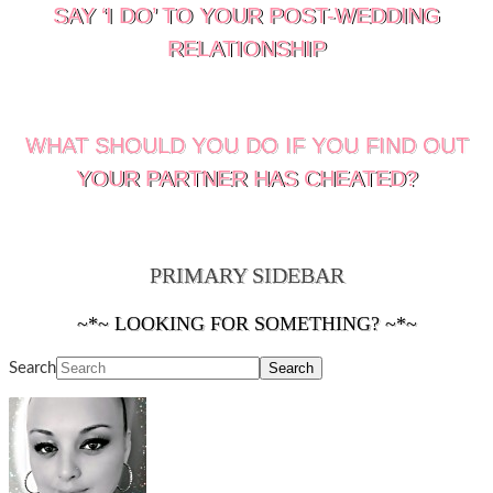
SAY ‘I DO’ TO YOUR POST-WEDDING
RELATIONSHIP
WHAT SHOULD YOU DO IF YOU FIND OUT
YOUR PARTNER HAS CHEATED?
PRIMARY SIDEBAR
~*~ LOOKING FOR SOMETHING? ~*~
Search