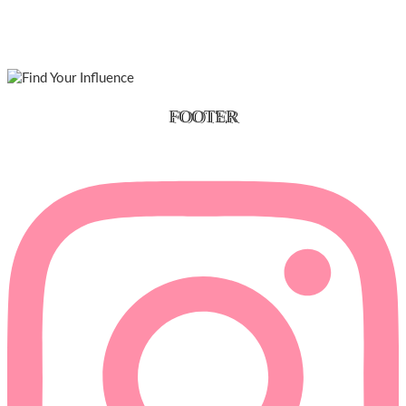
FOOTER