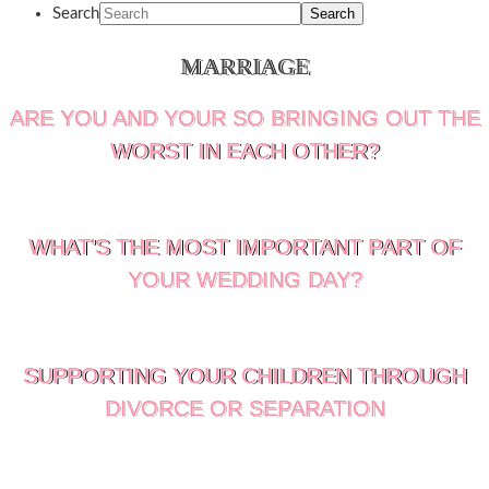
Search
MARRIAGE
ARE YOU AND YOUR SO BRINGING OUT THE
WORST IN EACH OTHER?
WHAT’S THE MOST IMPORTANT PART OF
YOUR WEDDING DAY?
SUPPORTING YOUR CHILDREN THROUGH
DIVORCE OR SEPARATION