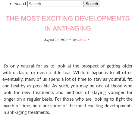
Search
THE MOST EXCITING DEVELOPMENTS
IN ANTI-AGING
August 20, 2020
by
admin
It’s only natural for us to look at the prospect of getting older
with distaste, or even a little fear. While it happens to all of us
eventually, many of us spend a lot of time to stay as youthful, fit,
and healthy as possible. As such, you may be one of those who
look for new treatments and methods of staying younger for
longer on a regular basis. For those who are looking to fight the
march of time, here are some of the most exciting developments
in anti-aging treatments.