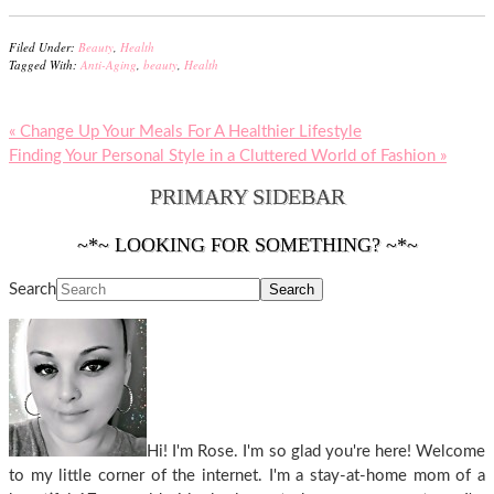
Filed Under:
Beauty
,
Health
Tagged With:
Anti-Aging
,
beauty
,
Health
« Change Up Your Meals For A Healthier Lifestyle
Finding Your Personal Style in a Cluttered World of Fashion »
PRIMARY SIDEBAR
~*~ LOOKING FOR SOMETHING? ~*~
Search
Hi! I'm Rose. I'm so glad you're here! Welcome
to my little corner of the internet. I'm a stay-at-home mom of a