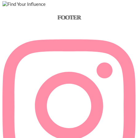
FOOTER