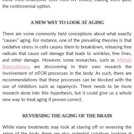
the controversial option.
A NEW WAY TO LOOK AT AGING
There are some commonly held conceptions about what exactly
“causes” aging. For instance, one of the prevailing theories is that
oxidative stress in cells causes them to breakdown, releasing free
radicals that cause cell damage that leads to wrinkles, fine lines,
and other damage. However, some researches, such as
Mikhail
Blagosklonny
, are discovering in their own research the
involvement of mTOR processes in the body. As such, there are
recommendations that these processes can be blocked with the
use of inhibitors such as rapamycin. There needs to be more
research done into this hypothesis, but it could give us a whole
new way to treat aging if proven correct.
REVERSING THE AGING OF THE BRAIN
While many treatments may look at staving off or reversing the
aging of the body, there are also potential solutions looking at