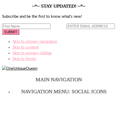
~*~ STAY UPDATED! ~*~
Subscribe and be the first to know what's new!
Skip to primary navigation
Skip to content
Skip to primary sidebar
Skip to footer
MAIN NAVIGATION
NAVIGATION MENU: SOCIAL ICONS