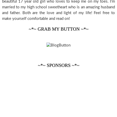
beautiful 17 year old girl who loves to keep me on my toes. I'm
married to my high school sweetheart who is an amazing husband
and father. Both are the love and light of my life! Feel free to
make yourself comfortable and read on!
~*~ GRAB MY BUTTON ~*~
~*~ SPONSORS ~*~