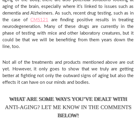
aging of the brain, especially where it’s linked to issues such as
dementia and Alzheimers. As such, recent drug testing, such as in
the case of
CMS121
are finding positive results in treating
neurodegeneration. Many of these drugs are currently in the
phase of testing with mice and other laboratory creatures, but it
could be that we will be benefiting from them years down the
line, too.
Not all of the treatments and products mentioned above are out
yet. However, it only goes to show that we truly are getting
better at fighting not only the outward signs of aging but also the
effects it can have on our minds and bodies.
WHAT ARE SOME WAYS YOU’VE DEALT WITH
ANTI-AGING? LET ME KNOW IN THE COMMENTS
BELOW!