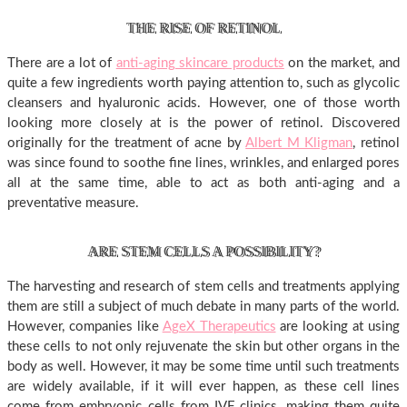
THE RISE OF RETINOL
There are a lot of
anti-aging skincare products
on the market, and
quite a few ingredients worth paying attention to, such as glycolic
cleansers and hyaluronic acids. However, one of those worth
looking more closely at is the power of retinol. Discovered
originally for the treatment of acne by
Albert M Kligman
, retinol
was since found to soothe fine lines, wrinkles, and enlarged pores
all at the same time, able to act as both anti-aging and a
preventative measure.
ARE STEM CELLS A POSSIBILITY?
The harvesting and research of stem cells and treatments applying
them are still a subject of much debate in many parts of the world.
However, companies like
AgeX Therapeutics
are looking at using
these cells to not only rejuvenate the skin but other organs in the
body as well. However, it may be some time until such treatments
are widely available, if it will ever happen, as these cell lines
come from embryonic cells from IVF clinics, making them quite