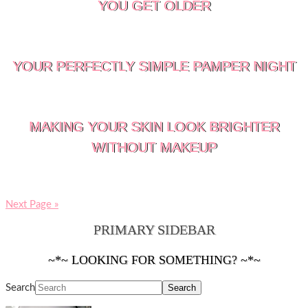
YOU GET OLDER
YOUR PERFECTLY SIMPLE PAMPER NIGHT
MAKING YOUR SKIN LOOK BRIGHTER
WITHOUT MAKEUP
Next Page »
PRIMARY SIDEBAR
~*~ LOOKING FOR SOMETHING? ~*~
Search