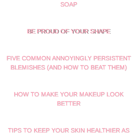
SOAP
BE PROUD OF YOUR SHAPE
FIVE COMMON ANNOYINGLY PERSISTENT
BLEMISHES (AND HOW TO BEAT THEM)
HOW TO MAKE YOUR MAKEUP LOOK
BETTER
TIPS TO KEEP YOUR SKIN HEALTHIER AS