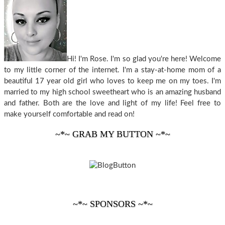
Hi! I'm Rose. I'm so glad you're here! Welcome
to my little corner of the internet. I'm a stay-at-home mom of a
beautiful 17 year old girl who loves to keep me on my toes. I'm
married to my high school sweetheart who is an amazing husband
and father. Both are the love and light of my life! Feel free to
make yourself comfortable and read on!
~*~ GRAB MY BUTTON ~*~
~*~ SPONSORS ~*~