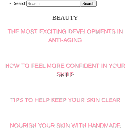
Search
BEAUTY
THE MOST EXCITING DEVELOPMENTS IN
ANTI-AGING
HOW TO FEEL MORE CONFIDENT IN YOUR
SMILE
TIPS TO HELP KEEP YOUR SKIN CLEAR
NOURISH YOUR SKIN WITH HANDMADE