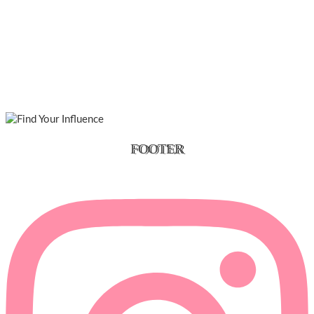
FOOTER