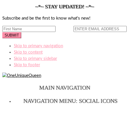
~*~ STAY UPDATED! ~*~
Subscribe and be the first to know what's new!
Skip to primary navigation
Skip to content
Skip to primary sidebar
Skip to footer
MAIN NAVIGATION
NAVIGATION MENU: SOCIAL ICONS